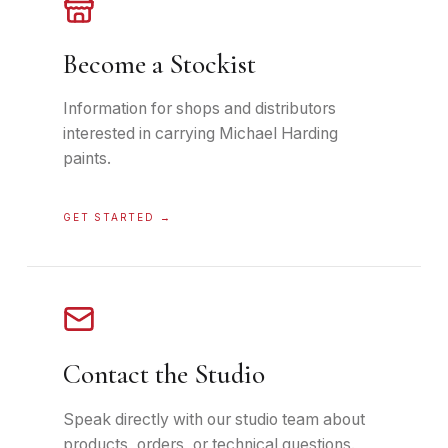
Become a Stockist
Information for shops and distributors
interested in carrying Michael Harding
paints.
GET STARTED
→
Contact the Studio
Speak directly with our studio team about
products, orders, or technical questions.