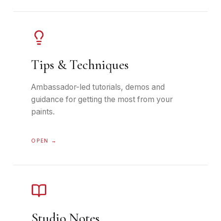
Tips & Techniques
Ambassador-led tutorials, demos and
guidance for getting the most from your
paints.
OPEN →
Studio Notes