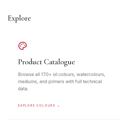
Explore
Product Catalogue
Browse all 170+ oil colours, watercolours,
mediums, and primers with full technical
data.
EXPLORE COLOURS
→