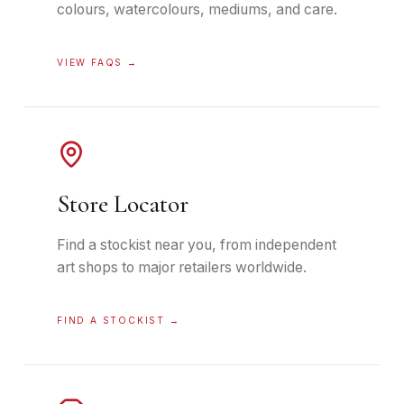
colours, watercolours, mediums, and care.
VIEW FAQS
→
Store Locator
Find a stockist near you, from independent
art shops to major retailers worldwide.
FIND A STOCKIST
→