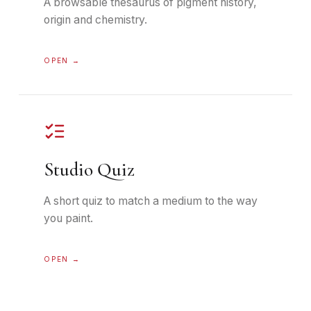
A browsable thesaurus of pigment history,
origin and chemistry.
OPEN →
Studio Quiz
A short quiz to match a medium to the way
you paint.
OPEN →