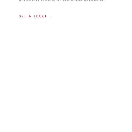
GET IN TOUCH
→