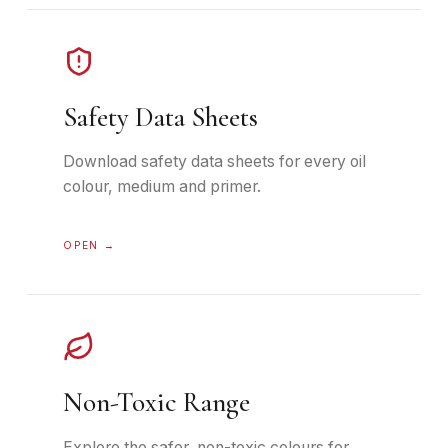
Safety Data Sheets
Download safety data sheets for every oil
colour, medium and primer.
OPEN →
Non-Toxic Range
Explore the safer, non-toxic colours for