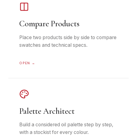
Compare Products
Place two products side by side to compare
swatches and technical specs.
OPEN →
Palette Architect
Build a considered oil palette step by step,
with a stockist for every colour.