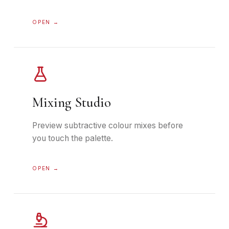
OPEN →
Mixing Studio
Preview subtractive colour mixes before
you touch the palette.
OPEN →