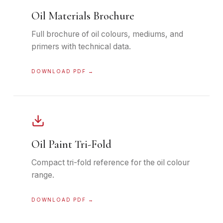
Oil Materials Brochure
Full brochure of oil colours, mediums, and
primers with technical data.
DOWNLOAD PDF →
Oil Paint Tri-Fold
Compact tri-fold reference for the oil colour
range.
DOWNLOAD PDF →