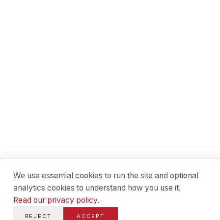
We use essential cookies to run the site and optional
analytics cookies to understand how you use it.
Read our privacy policy
.
REJECT
ACCEPT