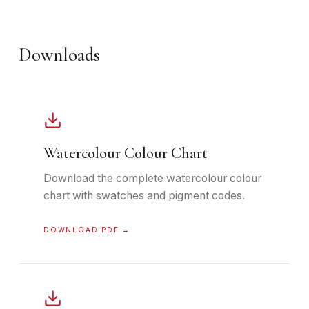
Downloads
Watercolour Colour Chart
Download the complete watercolour colour
chart with swatches and pigment codes.
DOWNLOAD PDF →