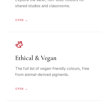
shared studios and classrooms.
OPEN →
Ethical & Vegan
The full list of vegan-friendly colours, free
from animal-derived pigments.
OPEN →