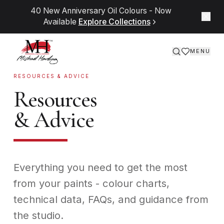
Skip to content
Discover our solvent-free, plant-based Miracle
Medium™ range
Learn More
MENU
RESOURCES & ADVICE
Resources
& Advice
Everything you need to get the most
from your paints - colour charts,
technical data, FAQs, and guidance from
the studio.