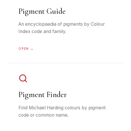
Pigment Guide
An encyclopaedia of pigments by Colour
Index code and family.
OPEN →
Pigment Finder
Find Michael Harding colours by pigment
code or common name.