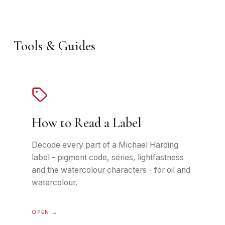
Tools & Guides
How to Read a Label
Decode every part of a Michael Harding
label - pigment code, series, lightfastness
and the watercolour characters - for oil and
watercolour.
OPEN →