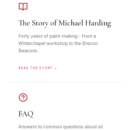
The Story of Michael Harding
Forty years of paint-making - from a
Whitechapel workshop to the Brecon
Beacons.
READ THE STORY
→
FAQ
Answers to common questions about oil