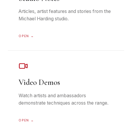
Articles, artist features and stories from the
Michael Harding studio.
OPEN →
Video Demos
Watch artists and ambassadors
demonstrate techniques across the range.
OPEN →