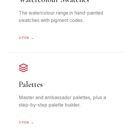
The watercolour range in hand-painted
swatches with pigment codes.
OPEN →
Palettes
Master and ambassador palettes, plus a
step-by-step palette builder.
OPEN →