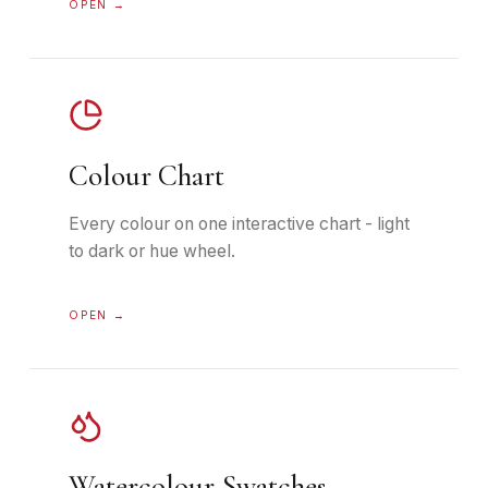
OPEN →
Colour Chart
Every colour on one interactive chart - light
to dark or hue wheel.
OPEN →
Watercolour Swatches