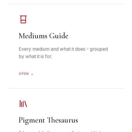
Mediums Guide
Every medium and what it does - grouped
by what it is for.
OPEN →
Pigment Thesaurus