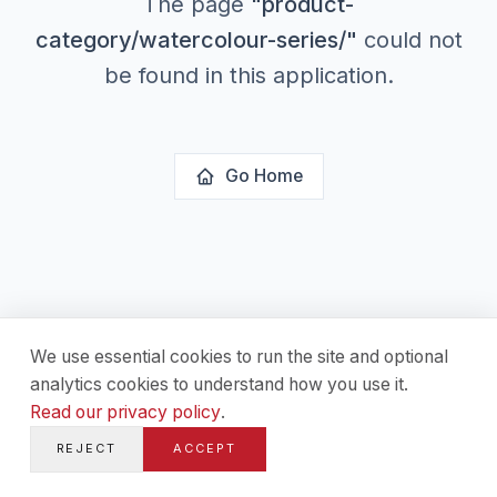
The page
"
product-
category/watercolour-series/
"
could not
be found in this application.
Go Home
We use essential cookies to run the site and optional
analytics cookies to understand how you use it.
Read our privacy policy
.
REJECT
ACCEPT