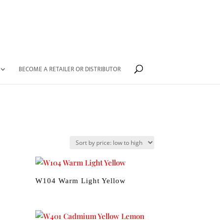
BECOME A RETAILER OR DISTRIBUTOR
W104 Warm Light Yellow