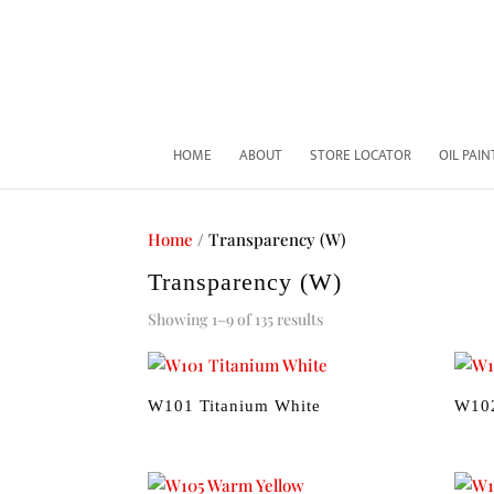
HOME
ABOUT
STORE LOCATOR
OIL PAI
Home
/ Transparency (W)
Transparency (W)
Sorted
Showing 1–9 of 135 results
by
price:
low
W101 Titanium White
W10
to
high