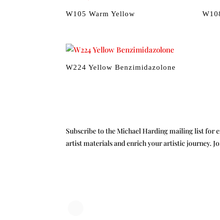
W105 Warm Yellow
W108
W224 Yellow Benzimidazolone
Subscribe to the Michael Harding mailing list for e
artist materials and enrich your artistic journey. J