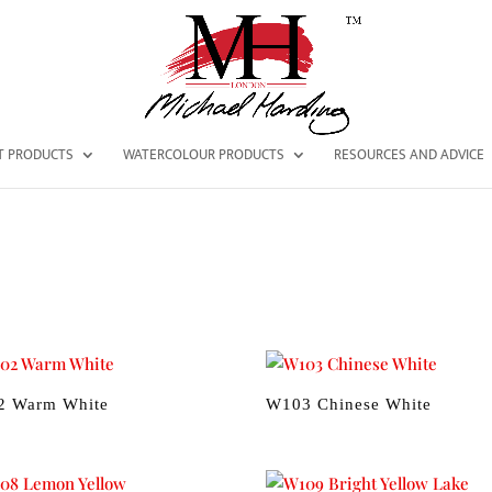
NT PRODUCTS
WATERCOLOUR PRODUCTS
RESOURCES AND ADVICE
2 Warm White
W103 Chinese White