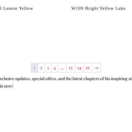
 Lemon Yellow
W109 Bright Yellow Lake
1
2
3
4
…
13
14
15
→
xclusive updates, special offers, and the latest chapters of his inspirin
oin now!