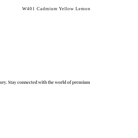
W401 Cadmium Yellow Lemon
g story. Stay connected with the world of premium