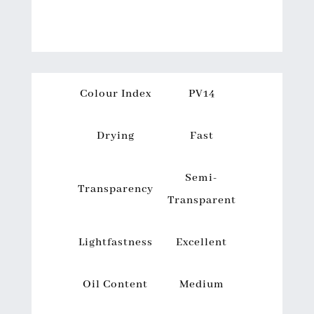
Colour Index
PV14
Drying
Fast
Semi-
Transparency
Transparent
Lightfastness
Excellent
Oil Content
Medium