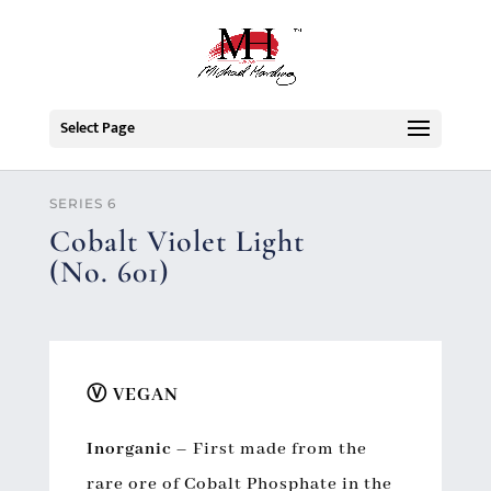
Select Page
SERIES 6
Cobalt Violet Light
(No. 601)
Ⓥ VEGAN
Inorganic
–
First made from the
rare ore of Cobalt Phosphate in the