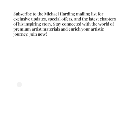
Subscribe to the Michael Harding mailing list for
exclusive updates, special offers, and the latest chapters
of his inspiring story. Stay connected with the world of
premium artist materials and enrich your artistic
journey. Join now!