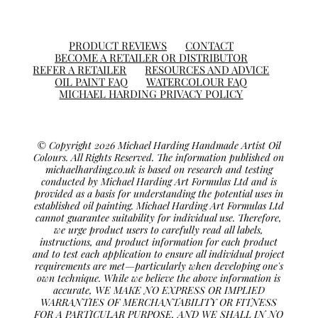
PRODUCT REVIEWS
CONTACT
BECOME A RETAILER OR DISTRIBUTOR
REFER A RETAILER
RESOURCES AND ADVICE
OIL PAINT FAQ
WATERCOLOUR FAQ
MICHAEL HARDING PRIVACY POLICY
© Copyright 2026 Michael Harding Handmade Artist Oil
Colours. All Rights Reserved. The information published on
michaelharding.co.uk is based on research and testing
conducted by Michael Harding Art Formulas Ltd and is
provided as a basis for understanding the potential uses in
established oil painting. Michael Harding Art Formulas Ltd
cannot guarantee suitability for individual use. Therefore,
we urge product users to carefully read all labels,
instructions, and product information for each product
and to test each application to ensure all individual project
requirements are met—particularly when developing one's
own technique. While we believe the above information is
accurate, WE MAKE NO EXPRESS OR IMPLIED
WARRANTIES OF MERCHANTABILITY OR FITNESS
FOR A PARTICULAR PURPOSE, AND WE SHALL IN NO