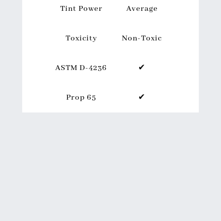
Tint Power
Average
Toxicity
Non-Toxic
ASTM D-4236
✔
Prop 65
✔